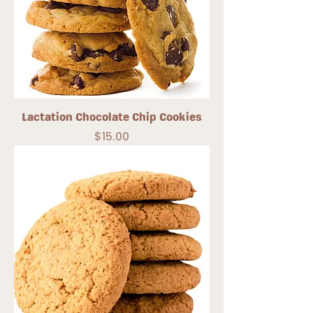
Lactation Chocolate Chip Cookies
Price
$15.00