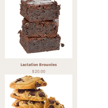
Lactation Brownies
Price
$20.00