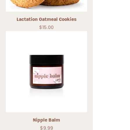
Lactation Oatmeal Cookies
Price
$15.00
Nipple Balm
Price
$9.99