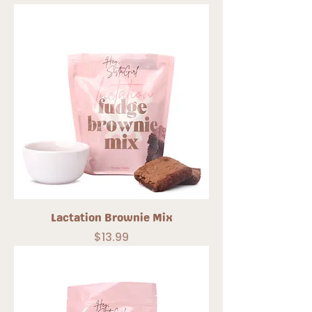
Lactation Brownie Mix
Price
$13.99