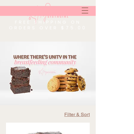
FREE SHIPPING ON
ORDERS OVER $75.00
Filter & Sort